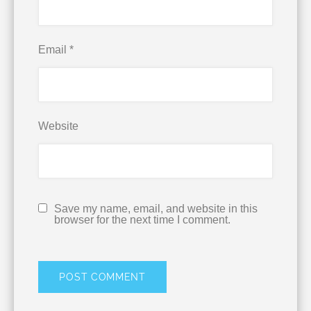
Email
*
Website
Save my name, email, and website in this
browser for the next time I comment.