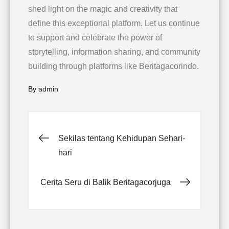
shed light on the magic and creativity that
define this exceptional platform. Let us continue
to support and celebrate the power of
storytelling, information sharing, and community
building through platforms like Beritagacorindo.
By
admin
Post
Sekilas tentang Kehidupan Sehari-
hari
navigation
Cerita Seru di Balik Beritagacorjuga