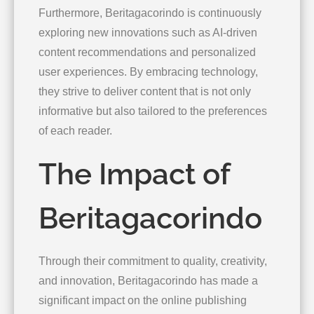
Furthermore, Beritagacorindo is continuously
exploring new innovations such as AI-driven
content recommendations and personalized
user experiences. By embracing technology,
they strive to deliver content that is not only
informative but also tailored to the preferences
of each reader.
The Impact of
Beritagacorindo
Through their commitment to quality, creativity,
and innovation, Beritagacorindo has made a
significant impact on the online publishing