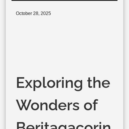
Posted
October 28, 2025
on
Exploring the
Wonders of
Beritagacorin