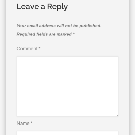
Leave a Reply
Your email address will not be published.
Required fields are marked
*
Comment
*
Name
*