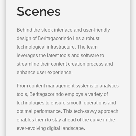
Scenes
Behind the sleek interface and user-friendly
design of Beritagacorindo lies a robust
technological infrastructure. The team
leverages the latest tools and software to
streamline their content creation process and
enhance user experience.
From content management systems to analytics
tools, Beritagacorindo employs a variety of
technologies to ensure smooth operations and
optimal performance. This tech-savvy approach
enables them to stay ahead of the curve in the
ever-evolving digital landscape.