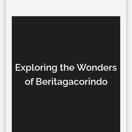
Exploring the Wonders
of Beritagacorindo