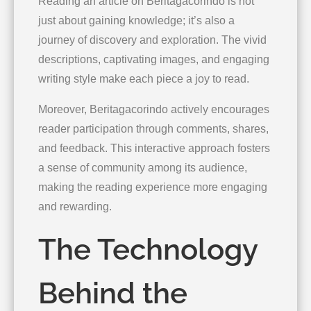
Reading an article on Beritagacorindo is not
just about gaining knowledge; it’s also a
journey of discovery and exploration. The vivid
descriptions, captivating images, and engaging
writing style make each piece a joy to read.
Moreover, Beritagacorindo actively encourages
reader participation through comments, shares,
and feedback. This interactive approach fosters
a sense of community among its audience,
making the reading experience more engaging
and rewarding.
The Technology
Behind the