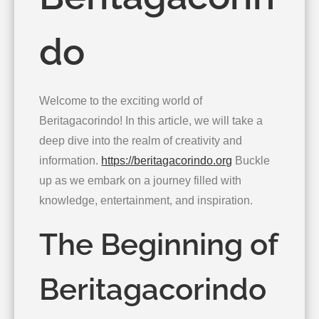
do
Welcome to the exciting world of
Beritagacorindo! In this article, we will take a
deep dive into the realm of creativity and
information.
https://beritagacorindo.org
Buckle
up as we embark on a journey filled with
knowledge, entertainment, and inspiration.
The Beginning of
Beritagacorindo