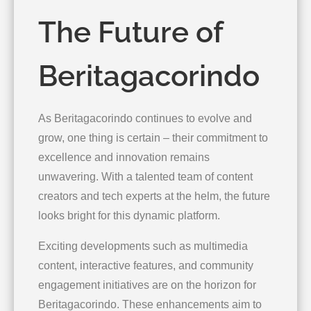
The Future of
Beritagacorindo
As Beritagacorindo continues to evolve and
grow, one thing is certain – their commitment to
excellence and innovation remains
unwavering. With a talented team of content
creators and tech experts at the helm, the future
looks bright for this dynamic platform.
Exciting developments such as multimedia
content, interactive features, and community
engagement initiatives are on the horizon for
Beritagacorindo. These enhancements aim to