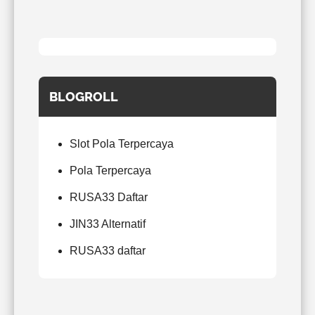
BLOGROLL
Slot Pola Terpercaya
Pola Terpercaya
RUSA33 Daftar
JIN33 Alternatif
RUSA33 daftar