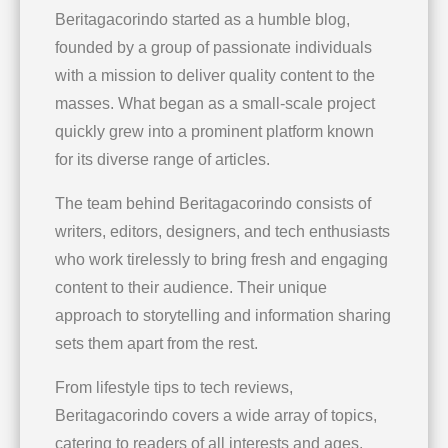
Beritagacorindo started as a humble blog,
founded by a group of passionate individuals
with a mission to deliver quality content to the
masses. What began as a small-scale project
quickly grew into a prominent platform known
for its diverse range of articles.
The team behind Beritagacorindo consists of
writers, editors, designers, and tech enthusiasts
who work tirelessly to bring fresh and engaging
content to their audience. Their unique
approach to storytelling and information sharing
sets them apart from the rest.
From lifestyle tips to tech reviews,
Beritagacorindo covers a wide array of topics,
catering to readers of all interests and ages.