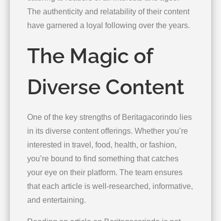
The authenticity and relatability of their content
have garnered a loyal following over the years.
The Magic of
Diverse Content
One of the key strengths of Beritagacorindo lies
in its diverse content offerings. Whether you’re
interested in travel, food, health, or fashion,
you’re bound to find something that catches
your eye on their platform. The team ensures
that each article is well-researched, informative,
and entertaining.