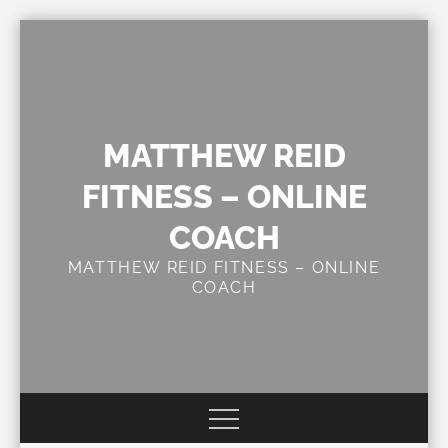
Skip
to
content
MATTHEW REID
FITNESS – ONLINE
COACH
MATTHEW REID FITNESS – ONLINE
COACH