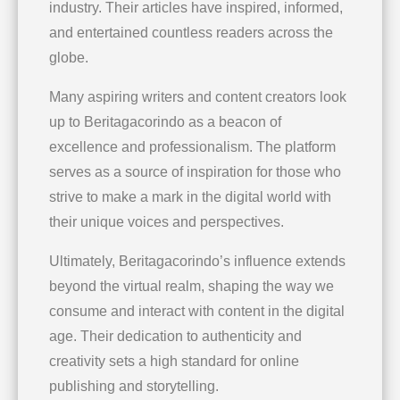
industry. Their articles have inspired, informed,
and entertained countless readers across the
globe.
Many aspiring writers and content creators look
up to Beritagacorindo as a beacon of
excellence and professionalism. The platform
serves as a source of inspiration for those who
strive to make a mark in the digital world with
their unique voices and perspectives.
Ultimately, Beritagacorindo’s influence extends
beyond the virtual realm, shaping the way we
consume and interact with content in the digital
age. Their dedication to authenticity and
creativity sets a high standard for online
publishing and storytelling.