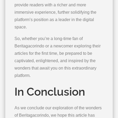
provide readers with a richer and more
immersive experience, further solidifying the
platform’s position as a leader in the digital
space.
So, whether you’re a long-time fan of
Beritagacorindo or a newcomer exploring their
articles for the first time, be prepared to be
captivated, enlightened, and inspired by the
wonders that await you on this extraordinary
platform.
In Conclusion
As we conclude our exploration of the wonders
of Beritagacorindo, we hope this article has